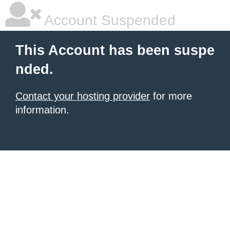
Account Suspended
This Account has been suspe
nded.
Contact your hosting provider
for more
information.